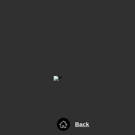
​Back